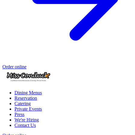
Order online
Dining Menus
Reservation
Catering
Private Events
Press
We're Hiring
Contact Us