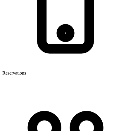
Reservations