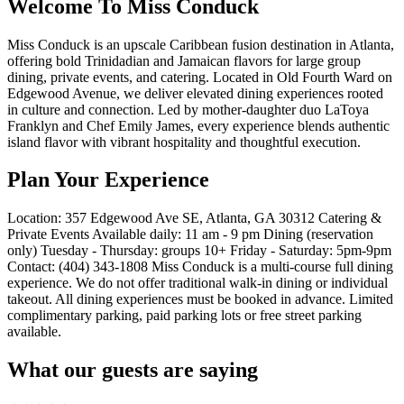
Welcome To Miss Conduck
Miss Conduck is an upscale Caribbean fusion destination in Atlanta,
offering bold Trinidadian and Jamaican flavors for large group
dining, private events, and catering. Located in Old Fourth Ward on
Edgewood Avenue, we deliver elevated dining experiences rooted
in culture and connection. Led by mother-daughter duo LaToya
Franklyn and Chef Emily James, every experience blends authentic
island flavor with vibrant hospitality and thoughtful execution.
Plan Your Experience
Location: 357 Edgewood Ave SE, Atlanta, GA 30312 Catering &
Private Events Available daily: 11 am - 9 pm Dining (reservation
only) Tuesday - Thursday: groups 10+ Friday - Saturday: 5pm-9pm
Contact: (404) 343-1808 Miss Conduck is a multi-course full dining
experience. We do not offer traditional walk-in dining or individual
takeout. All dining experiences must be booked in advance. Limited
complimentary parking, paid parking lots or free street parking
available.
What our guests are saying