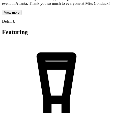
event in Atlanta. Thank you so much to everyone at Miss Conduck!
View more
Delali J.
Featuring