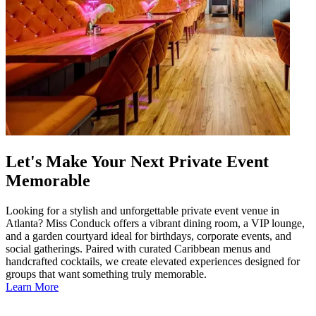
Let's Make Your Next Private Event
Memorable
Looking for a stylish and unforgettable private event venue in
Atlanta? Miss Conduck offers a vibrant dining room, a VIP lounge,
and a garden courtyard ideal for birthdays, corporate events, and
social gatherings. Paired with curated Caribbean menus and
handcrafted cocktails, we create elevated experiences designed for
groups that want something truly memorable.
Learn More