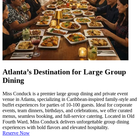
Atlanta’s Destination for Large Group
Dining
Miss Conduck is a premier large group dining and private event
venue in Atlanta, specializing in Caribbean-inspired family-style and
buffet experiences for parties of 10-100 guests. Ideal for corporate
events, team dinners, birthdays, and celebrations, we offer curated
menus, seamless booking, and full-service catering. Located in Old
Fourth Ward, Miss Conduck delivers unforgettable group dining
experiences with bold flavors and elevated hospitality.
Reserve Now