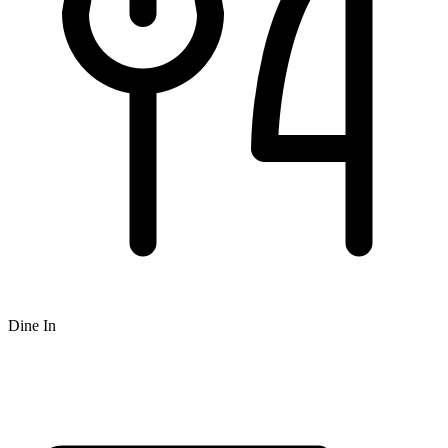
Dine In