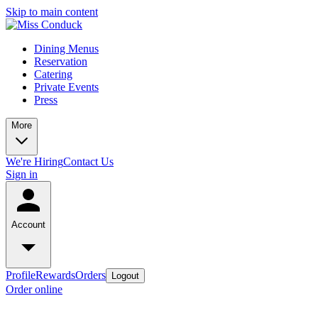
Skip to main content
Dining Menus
Reservation
Catering
Private Events
Press
More
We're Hiring
Contact Us
Sign in
Account
Profile
Rewards
Orders
Logout
Order online