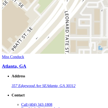
Miss Conduck
Atlanta, GA
Address
357 Edgewood Ave SE
Atlanta, GA 30312
Contact
Call
(404) 343-1808