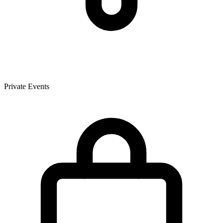
Private Events