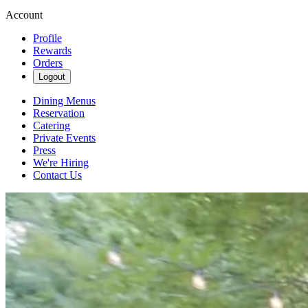
Account
Profile
Rewards
Orders
Logout
Dining Menus
Reservation
Catering
Private Events
Press
We're Hiring
Contact Us