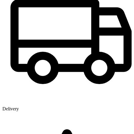
Delivery