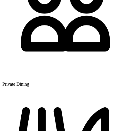
Private Dining