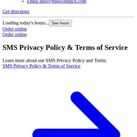
Email
info@missconduck.com
Get directions
Loading today's hours...
See hours
Order online
Order online
SMS Privacy Policy & Terms of Service
Learn more about our SMS Privacy Policy and Terms
SMS Privacy Policy & Terms of Service