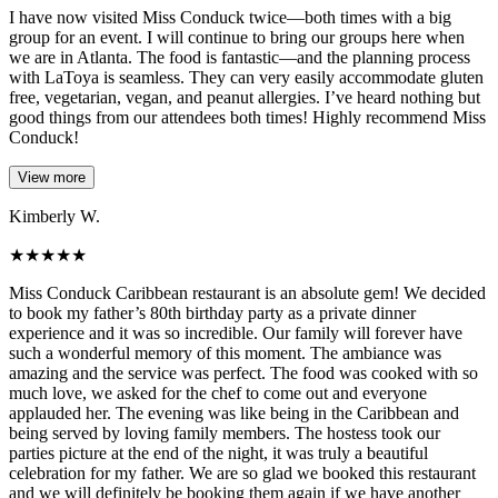
I have now visited Miss Conduck twice—both times with a big
group for an event. I will continue to bring our groups here when
we are in Atlanta. The food is fantastic—and the planning process
with LaToya is seamless. They can very easily accommodate gluten
free, vegetarian, vegan, and peanut allergies. I’ve heard nothing but
good things from our attendees both times! Highly recommend Miss
Conduck!
View more
Kimberly W.
★
★
★
★
★
Miss Conduck Caribbean restaurant is an absolute gem! We decided
to book my father’s 80th birthday party as a private dinner
experience and it was so incredible. Our family will forever have
such a wonderful memory of this moment. The ambiance was
amazing and the service was perfect. The food was cooked with so
much love, we asked for the chef to come out and everyone
applauded her. The evening was like being in the Caribbean and
being served by loving family members. The hostess took our
parties picture at the end of the night, it was truly a beautiful
celebration for my father. We are so glad we booked this restaurant
and we will definitely be booking them again if we have another