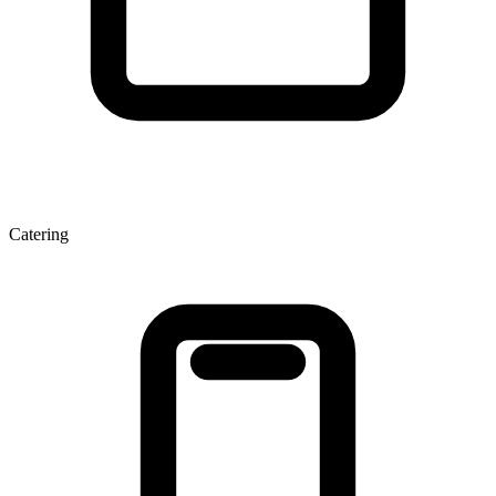
Catering