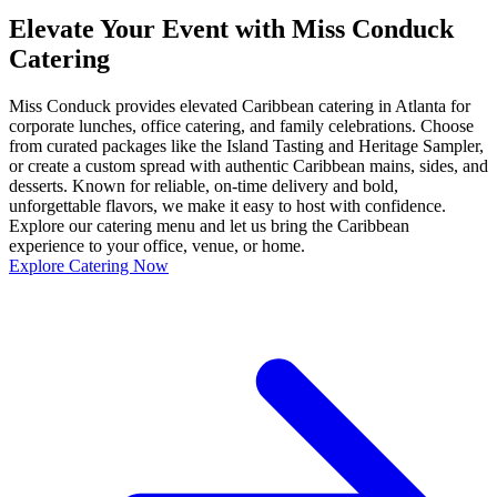
Elevate Your Event with Miss Conduck
Catering
Miss Conduck provides elevated Caribbean catering in Atlanta for
corporate lunches, office catering, and family celebrations. Choose
from curated packages like the Island Tasting and Heritage Sampler,
or create a custom spread with authentic Caribbean mains, sides, and
desserts. Known for reliable, on-time delivery and bold,
unforgettable flavors, we make it easy to host with confidence.
Explore our catering menu and let us bring the Caribbean
experience to your office, venue, or home.
Explore Catering Now