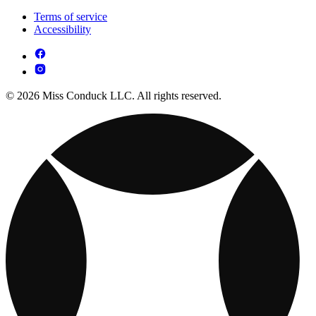
Terms of service
Accessibility
© 2026 Miss Conduck LLC. All rights reserved.