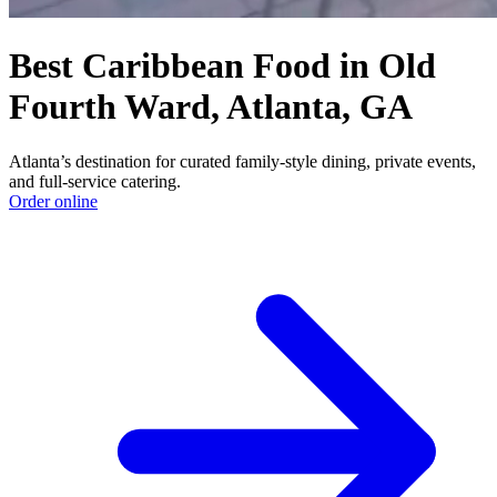
Best Caribbean Food in Old
Fourth Ward, Atlanta, GA
Atlanta’s destination for curated family-style dining, private events,
and full-service catering.
Order online