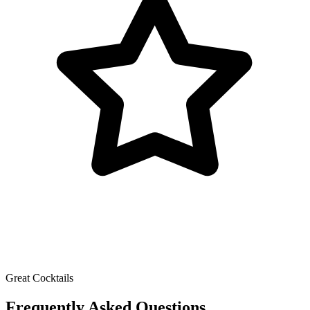
Great Cocktails
Frequently Asked Questions