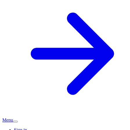
Menu
Sign in