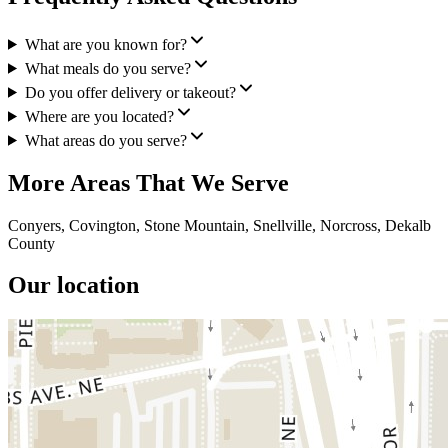
What are you known for?
What meals do you serve?
Do you offer delivery or takeout?
Where are you located?
What areas do you serve?
More Areas That We Serve
Conyers, Covington, Stone Mountain, Snellville, Norcross, Dekalb
County
Our location