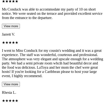
★
★
★
★
★
Ms Conduck was able to accommodate my party of 10 on short
notice. We were seated on the terrace and provided excellent service
from the entrance to the departure.
View more
Jarrett V.
★
★
★
★
★
I went to Miss Conduck for my cousin's wedding and it was a great
experience. The staff was wonderful, courteous and professional.
The atmosphere was very elegant and upscale enough for a wedding
party. We had a semi private room whcih had beautiful decor and
the food was delicious. LaToya and her mom the chef were great
hosts! If you're looking for a Caribbean please to host your large
event, I highly recommend.
View more
Rhesia L.
★
★
★
★
★