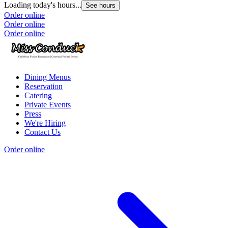
Loading today's hours...
See hours
Order online
Order online
Order online
Dining Menus
Reservation
Catering
Private Events
Press
We're Hiring
Contact Us
Order online