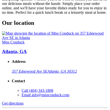
our delicious meals without the hassle. Simply place your order
online, and we'll have your favorite dishes ready for you to enjoy in
no time. Perfect for a quick lunch break or a leisurely meal at home.
Our location
Miss Conduck
Atlanta, GA
Address
357 Edgewood Ave SE
Atlanta, GA 30312
Contact
Call
(404) 343-1808
Email
info@missconduck.com
Get directions