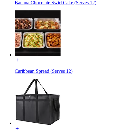
Banana Chocolate Swirl Cake (Serves 12)
Caribbean Spread (Serves 12)