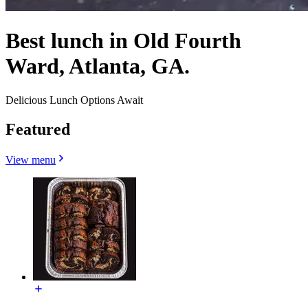
Best lunch in Old Fourth
Ward, Atlanta, GA.
Delicious Lunch Options Await
Featured
View menu