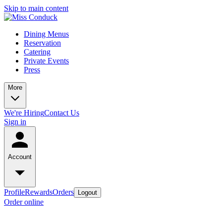
Skip to main content
Dining Menus
Reservation
Catering
Private Events
Press
More
We're Hiring
Contact Us
Sign in
Account
Profile
Rewards
Orders
Logout
Order online