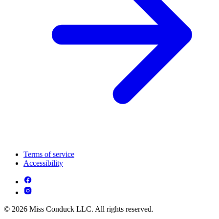
Terms of service
Accessibility
© 2026 Miss Conduck LLC. All rights reserved.