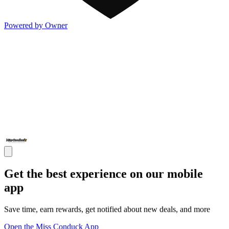
Powered by Owner
Get the best experience on our mobile
app
Save time, earn rewards, get notified about new deals, and more
Open the Miss Conduck App