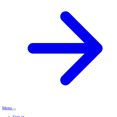
Menu
Sign in