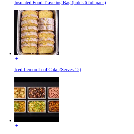
Insulated Food Traveling Bag (holds 6 full pans)
Iced Lemon Loaf Cake (Serves 12)