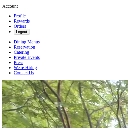
Account
Profile
Rewards
Orders
Logout
Dining Menus
Reservation
Catering
Private Events
Press
We're Hiring
Contact Us