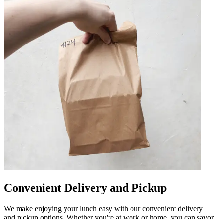
Convenient Delivery and Pickup
We make enjoying your lunch easy with our convenient delivery
and pickup options. Whether you're at work or home, you can savor