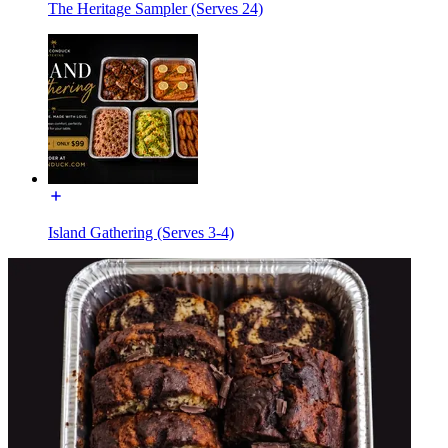
The Heritage Sampler (Serves 24)
Island Gathering (Serves 3-4)