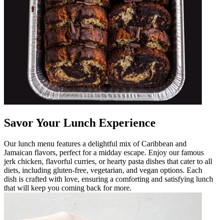
Savor Your Lunch Experience
Our lunch menu features a delightful mix of Caribbean and
Jamaican flavors, perfect for a midday escape. Enjoy our famous
jerk chicken, flavorful curries, or hearty pasta dishes that cater to all
diets, including gluten-free, vegetarian, and vegan options. Each
dish is crafted with love, ensuring a comforting and satisfying lunch
that will keep you coming back for more.