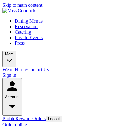
Skip to main content
Dining Menus
Reservation
Catering
Private Events
Press
More
We're Hiring
Contact Us
Sign in
Account
Profile
Rewards
Orders
Logout
Order online