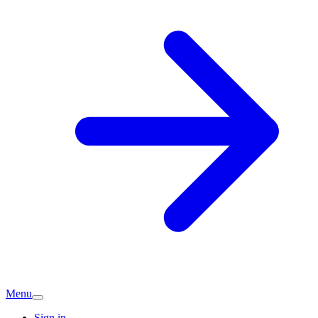
Menu
Sign in