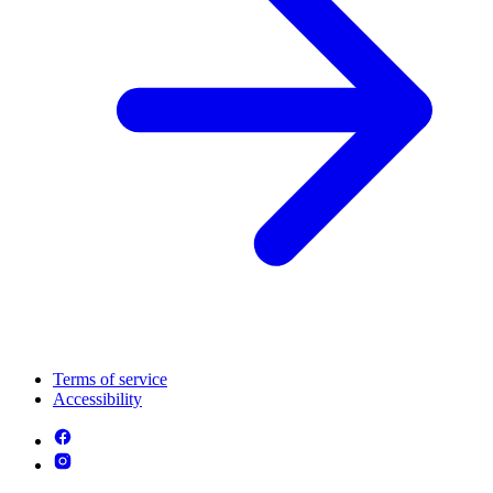
Terms of service
Accessibility