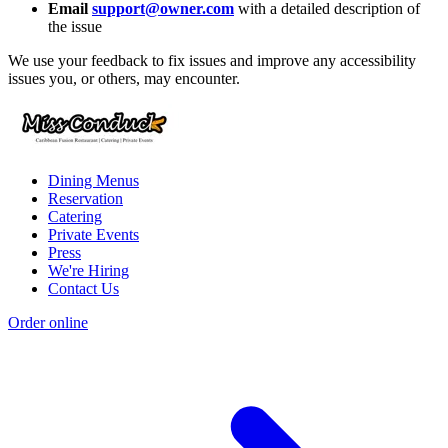
Email
support@owner.com
with a detailed description of
the issue
We use your feedback to fix issues and improve any accessibility
issues you, or others, may encounter.
Dining Menus
Reservation
Catering
Private Events
Press
We're Hiring
Contact Us
Order online