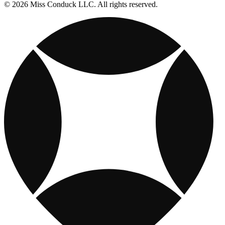
© 2026 Miss Conduck LLC. All rights reserved.