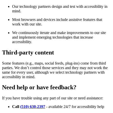
Our technology partners design and test with accessibility in
mind.
Most browsers and devices include assistive features that
work with our site.
We continuously iterate and make improvements to our site
and implement emerging technologies that increase
accessibility.
Third-party content
Some features (e.g., maps, social feeds, plug-ins) come from third
parties. We don’t control those services and they may not work the
same for every user, although we select technology partners with
accessibility in mind.
Need help or have feedback?
If you have trouble using any part of our site or need assistance:
Call
(510) 630-2397
- available 24/7 for accessibility help