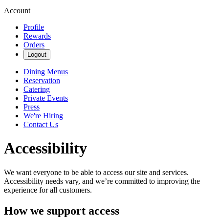
Account
Profile
Rewards
Orders
Logout
Dining Menus
Reservation
Catering
Private Events
Press
We're Hiring
Contact Us
Accessibility
We want everyone to be able to access our site and services.
Accessibility needs vary, and we’re committed to improving the
experience for all customers.
How we support access