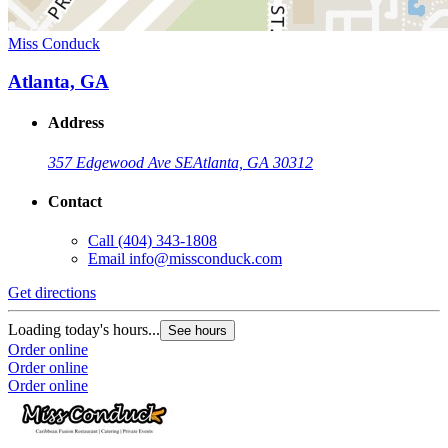
Miss Conduck
Atlanta, GA
Address
357 Edgewood Ave SE
Atlanta, GA 30312
Contact
Call
(404) 343-1808
Email
info@missconduck.com
Get directions
Loading today's hours...
See hours
Order online
Order online
Order online