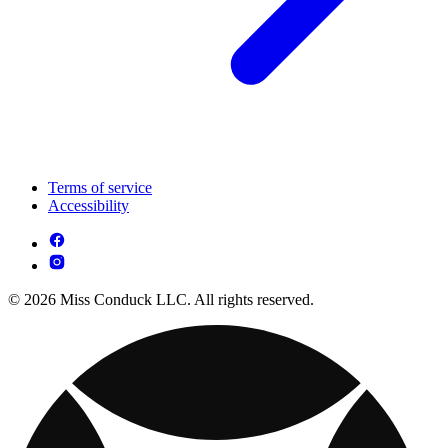
Terms of service
Accessibility
© 2026 Miss Conduck LLC. All rights reserved.