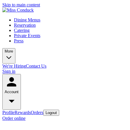
Skip to main content
Dining Menus
Reservation
Catering
Private Events
Press
More
We're Hiring
Contact Us
Sign in
Account
Profile
Rewards
Orders
Logout
Order online