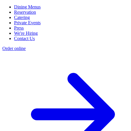
Dining Menus
Reservation
Catering
Private Events
Press
We're Hiring
Contact Us
Order online