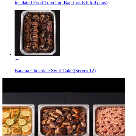
Insulated Food Traveling Bag (holds 6 full pans)
Banana Chocolate Swirl Cake (Serves 12)