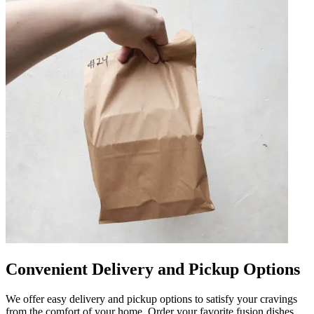
Convenient Delivery and Pickup Options
We offer easy delivery and pickup options to satisfy your cravings
from the comfort of your home. Order your favorite fusion dishes