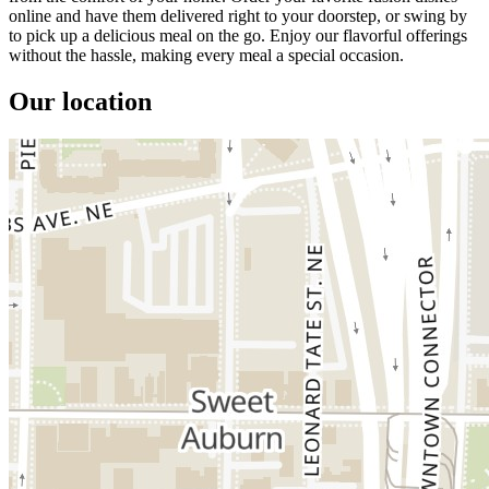
online and have them delivered right to your doorstep, or swing by
to pick up a delicious meal on the go. Enjoy our flavorful offerings
without the hassle, making every meal a special occasion.
Our location