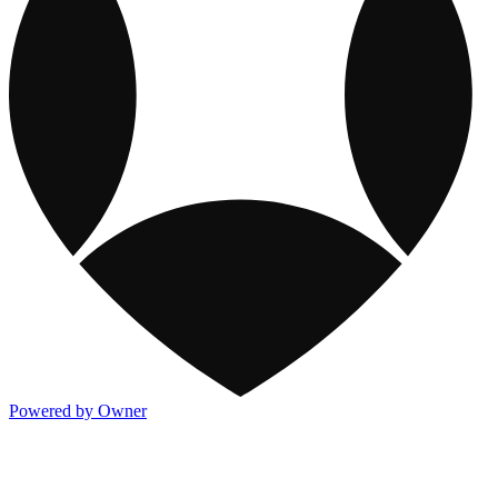
Powered by Owner