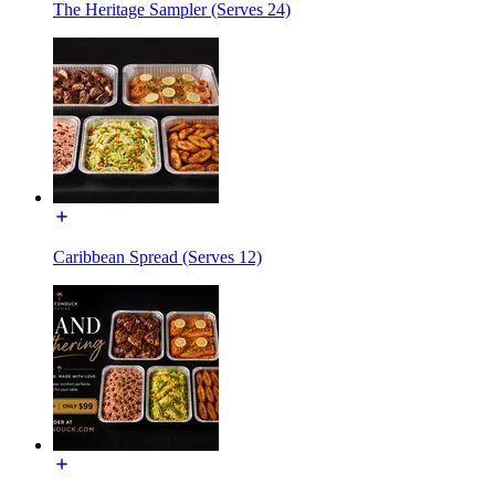
The Heritage Sampler (Serves 24)
Caribbean Spread (Serves 12)