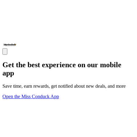
Get the best experience on our mobile
app
Save time, earn rewards, get notified about new deals, and more
Open the Miss Conduck App