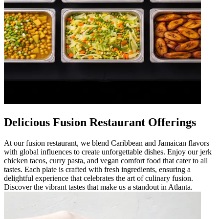
Delicious Fusion Restaurant Offerings
At our fusion restaurant, we blend Caribbean and Jamaican flavors
with global influences to create unforgettable dishes. Enjoy our jerk
chicken tacos, curry pasta, and vegan comfort food that cater to all
tastes. Each plate is crafted with fresh ingredients, ensuring a
delightful experience that celebrates the art of culinary fusion.
Discover the vibrant tastes that make us a standout in Atlanta.