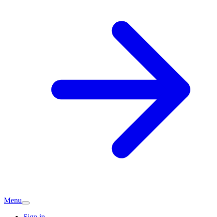
Menu
Sign in