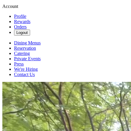
Account
Profile
Rewards
Orders
Logout
Dining Menus
Reservation
Catering
Private Events
Press
We're Hiring
Contact Us