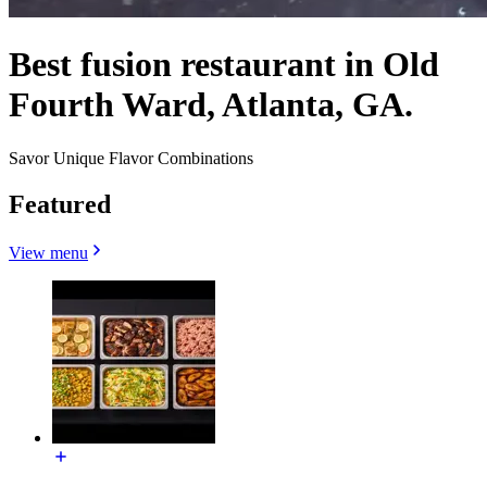
Best fusion restaurant in Old
Fourth Ward, Atlanta, GA.
Savor Unique Flavor Combinations
Featured
View menu