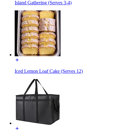
Island Gathering (Serves 3-4)
Iced Lemon Loaf Cake (Serves 12)