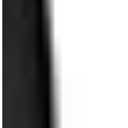
Miss Conduck LLC 2026 All Rights Reserved