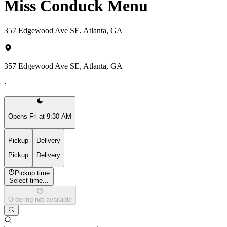
Miss Conduck Menu
357 Edgewood Ave SE, Atlanta, GA
357 Edgewood Ave SE, Atlanta, GA
·
Opens Fri at 9:30 AM
Pickup
Delivery
Pickup
Delivery
Pickup time
Select time...
Ordering not available